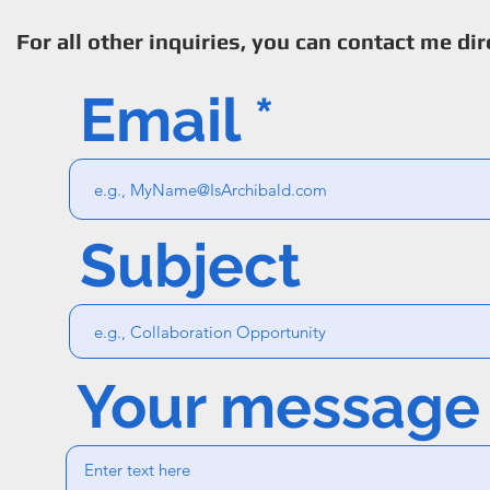
For all other inquiries, you can contact me dir
Email
Subject
Your message