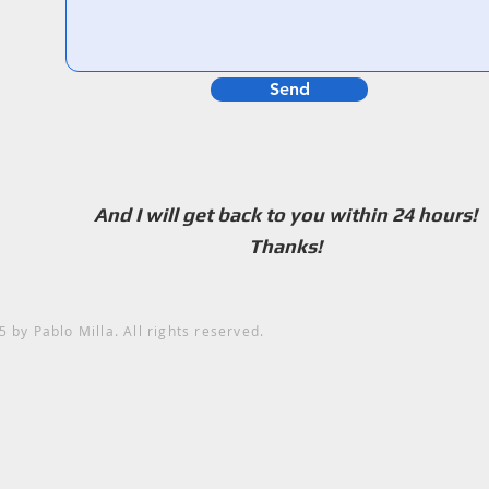
Send
And I will get back to you within 24 hours!
Thanks!
5
by Pablo Milla. All rights reserved.