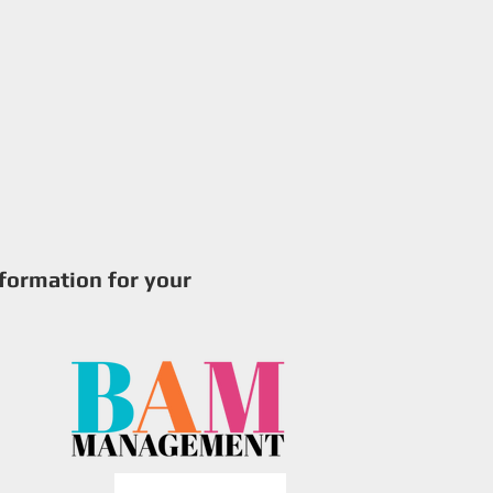
try
Production Photos
Contact
nformation for your