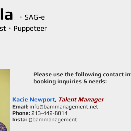
lla
・SAG-e
ist・Puppeteer
Home
Resume
Clips
Voiceover
Puppe
Please use the following contact i
booking inquiries & needs:
Kacie Newport
,
Talent Manager
Email:
info@bammanagement.net
Phone:
213-442-8014
Insta:
@bammanagement