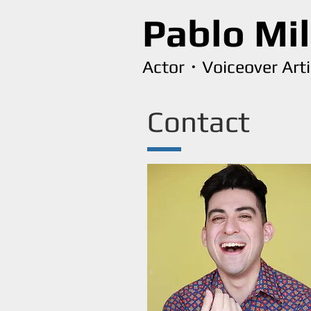
Pablo Mi
Actor・Voiceover Art
Contact