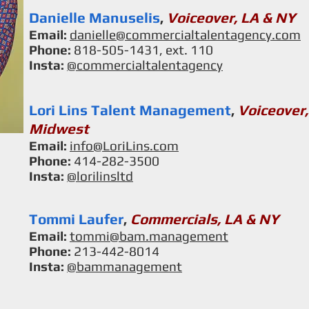
Danielle Manuselis
,
Voiceover, LA & NY
Email:
danielle@commercialtalentagency.com
Phone:
818-505-1431, ext. 110
Insta:
@
commercialtalentagency
Lori Lins Talent Management
,
Voiceover,
Midwest
Email:
info@LoriLins.com
Phone:
414-282-3500
Insta:
@
lorilinsltd
Tommi Laufer
,
Commercials, LA & NY
Email:
tommi@bam.management
Phone:
213-442-8014
Insta:
@bammanagement