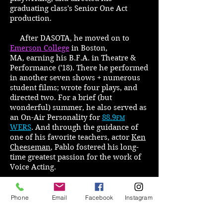
graduating class's Senior One Act
production.
After DASOTA, he moved on to
Emerson College
in Boston,
MA, earning his B.F.A. in Theatre &
Performance ('18). There he performed
in another seven shows + numerous
student films; wrote four plays, and
directed two. For a brief (but
wonderful) summer, he also served as
an On-Air Personality for
88.9
FM
WERS
. And through the guidance of
one of his favorite teachers, actor
Ken
Cheeseman
, Pablo fostered his long-
time greatest passion for the work of
Voice Acting.
Since graduating, he has
returned to DASOTA on more than one
Phone
Email
Facebook
Instagram
occasion to conduct Scene Study
workshops, and has also taught classes