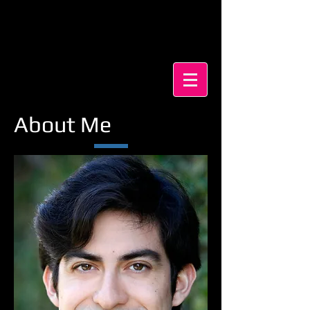
Pablo Milla
・SAG-e
Actor・Voiceover Artist・
Puppeteer
About Me