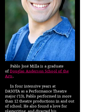
Pablo Jos
é
Milla is a graduate
of
Douglas Anderson School of the
Arts
.
In four intensive years at
DASOTA as a Performance Theatre
major ('13), Pablo performed in more
than 12 theatre productions in and out
of school. He also found a love for
playwriting, and directed his